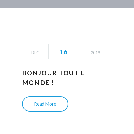
16
DÉC
2019
BONJOUR TOUT LE
MONDE !
Read More