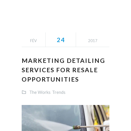
24
FÉV
2017
MARKETING DETAILING
SERVICES FOR RESALE
OPPORTUNITIES
The Works
Trends