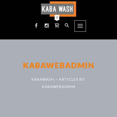
0
KABAWEBADMIN
KABAWASH
>
ARTICLES BY:
KABAWEBADMIN