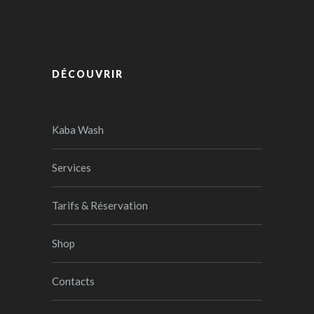
DÉCOUVRIR
Kaba Wash
Services
Tarifs & Réservation
Shop
Contacts