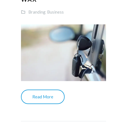
Branding
Business
Read More