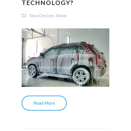
TECHNOLOGY?
New Devices
News
Read More