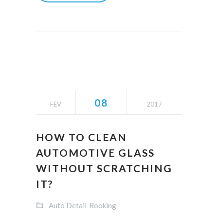
08
FÉV
2017
HOW TO CLEAN
AUTOMOTIVE GLASS
WITHOUT SCRATCHING
IT?
Auto Detail
Booking