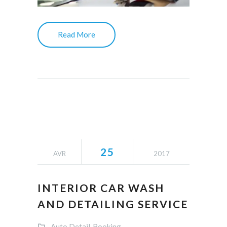
Read More
25
AVR
2017
INTERIOR CAR WASH
AND DETAILING SERVICE
Auto Detail
Booking