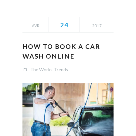
24
AVR
2017
HOW TO BOOK A CAR
WASH ONLINE
The Works
Trends