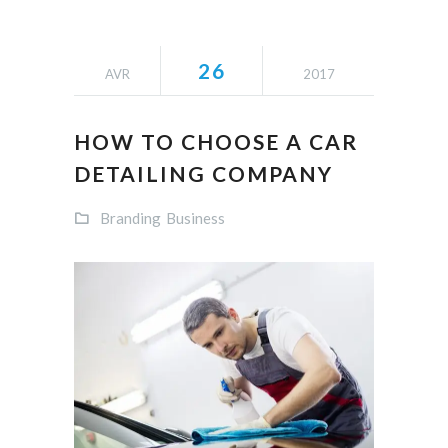
26
AVR
2017
HOW TO CHOOSE A CAR
DETAILING COMPANY
Branding
Business