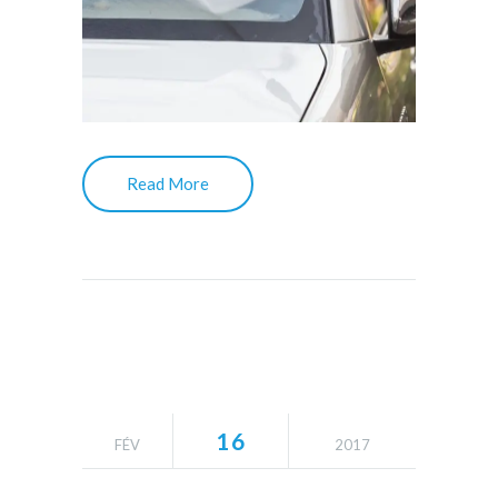
Read More
16
FÉV
2017