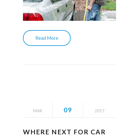
Read More
09
MAR
2017
WHERE NEXT FOR CAR