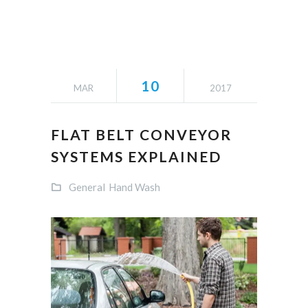
10
MAR
2017
FLAT BELT CONVEYOR
SYSTEMS EXPLAINED
General
Hand Wash