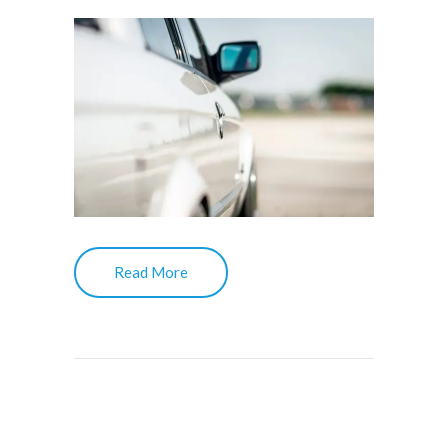
Read More