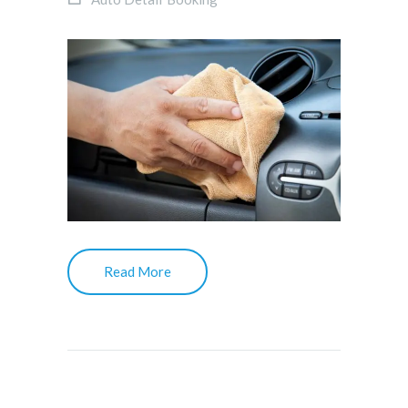
Read More