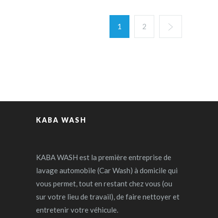
1
2
KABA WASH
KABA WASH est la première entreprise de
lavage automobile (Car Wash) à domicile qui
vous permet, tout en restant chez vous (ou
sur votre lieu de travail), de faire nettoyer et
entretenir votre véhicule.