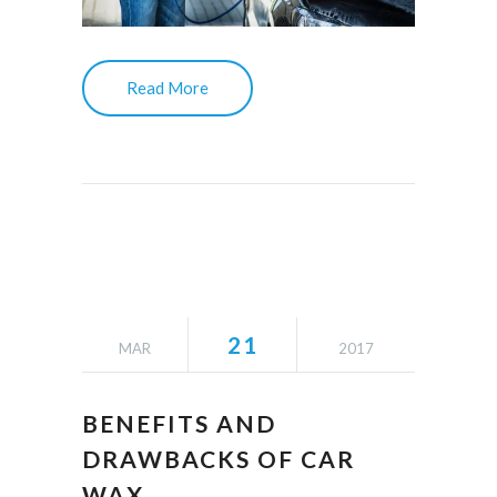
Read More
21
MAR
2017
BENEFITS AND
DRAWBACKS OF CAR
WAX