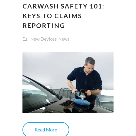
CARWASH SAFETY 101:
KEYS TO CLAIMS
REPORTING
New Devices
News
Read More