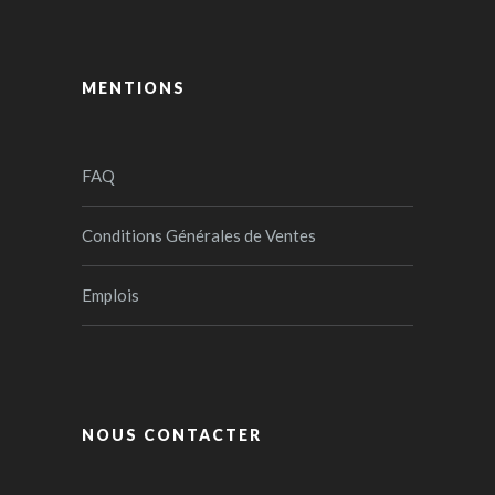
MENTIONS
FAQ
Conditions Générales de Ventes
Emplois
NOUS CONTACTER